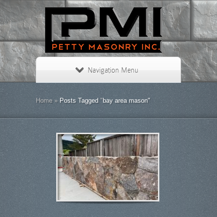
Navigation Menu
Home
»
Posts Tagged
"
bay area mason"