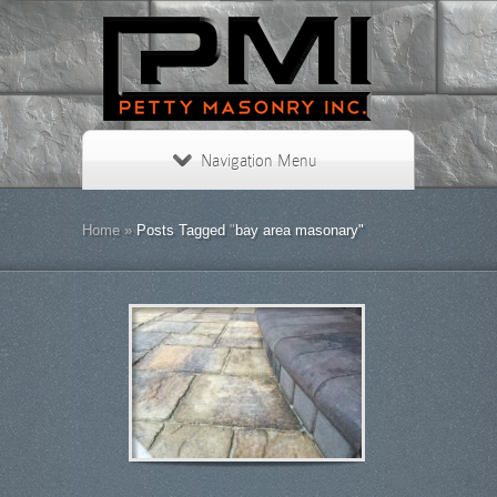
Navigation Menu
Home
»
Posts Tagged
"
bay area masonary"