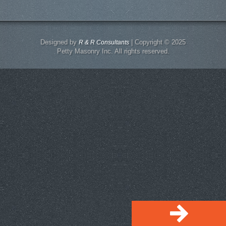
Designed by
| Copyright © 2025
R & R Consultants
Petty Masonry Inc. All rights reserved.