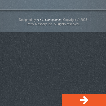
Designed by
| Copyright © 2025
R & R Consultants
Petty Masonry Inc. All rights reserved.