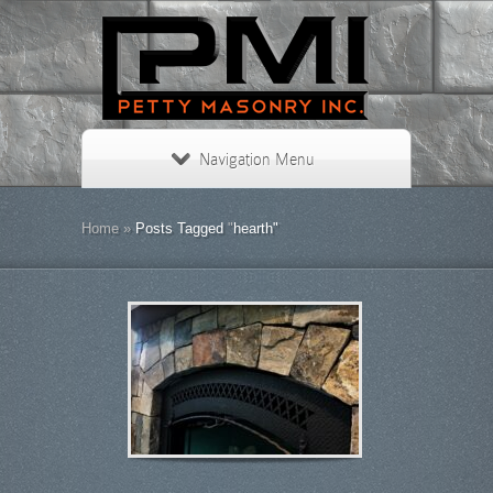
Navigation Menu
Home
»
Posts Tagged
"
hearth"