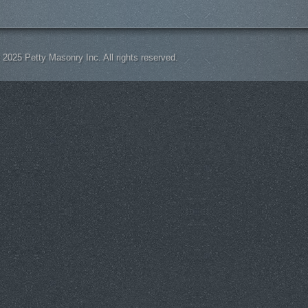
 2025 Petty Masonry Inc. All rights reserved.