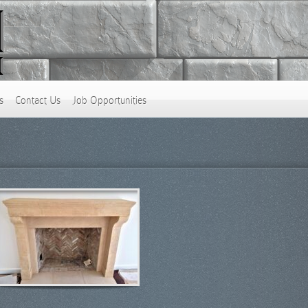
s
Contact Us
Job Opportunities