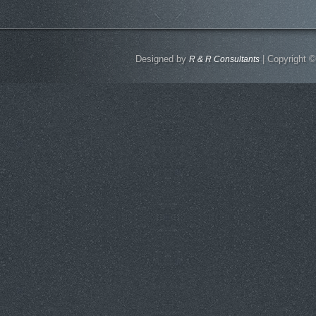
Designed by
| Copyright ©
R & R Consultants