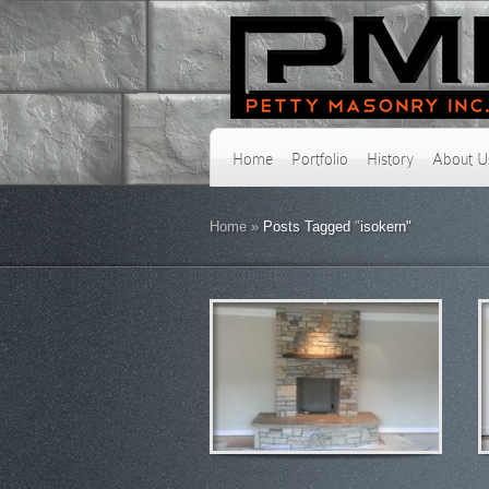
Home
Portfolio
History
About U
Home
»
Posts Tagged
"
isokern"