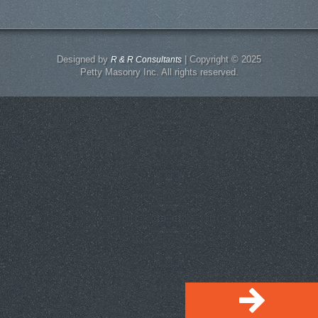
Designed by
| Copyright © 2025
R & R Consultants
Petty Masonry Inc. All rights reserved.