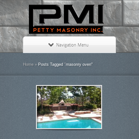
Navigation Menu
Home
»
Posts Tagged
"
masonry oven"