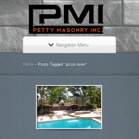
Navigation Menu
Home
»
Posts Tagged
"
pizza oven"