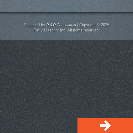
Designed by
| Copyright © 2025
R & R Consultants
Petty Masonry Inc. All rights reserved.