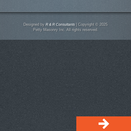
Designed by
| Copyright © 2025
R & R Consultants
Petty Masonry Inc. All rights reserved.