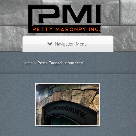
Navigation Menu
Home
»
Posts Tagged
"
stone face"